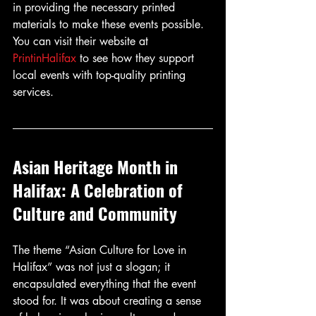
in providing the necessary printed 
materials to make these events possible. 
You can visit their website at 
PrintinHalifax
 to see how they support 
local events with top-quality printing 
services.
Asian Heritage Month in 
Halifax: A Celebration of 
Culture and Community
The theme “Asian Culture for Love in 
Halifax” was not just a slogan; it 
encapsulated everything that the event 
stood for. It was about creating a sense 