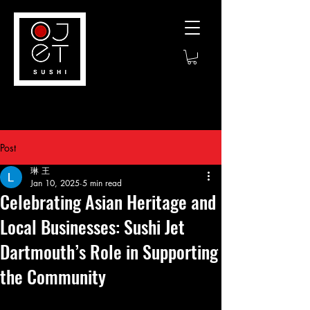
Post
琳 王
Jan 10, 2025
5 min read
Celebrating Asian Heritage and
Local Businesses: Sushi Jet
Dartmouth’s Role in Supporting
the Community