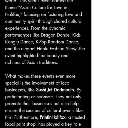
world. This year’s event carried the 
theme “Asian Culture for Love in 
Halifax,” focusing on fostering love and 
community spirit through shared cultural 
experiences. From the dynamic 
performances like Dragon Dance, Kids 
Kongfu Dance, K-Pop Random Dance, 
and the elegant Hanfu Fashion Show, the 
event highlighted the beauty and 
richness of Asian traditions.
What makes these events even more 
special is the involvement of local 
businesses, like 
Sushi Jet Dartmouth
. By 
participating as sponsors, they not only 
promote their businesses but also help 
ensure the success of cultural events like 
this. Furthermore, 
PrintinHalifax
, a trusted 
local print shop, has played a key role 