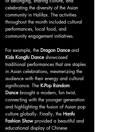
of belonging, sharing culture, and 
celebrating the diversity of the Asian 
community in Halifax. The activities 
throughout the month included cultural 
performances, local food, and 
community engagement initiatives.
For example, the 
Dragon Dance
 and 
Kids Kongfu Dance
 showcased 
traditional performances that are staples 
in Asian celebrations, mesmerizing the 
audience with their energy and cultural 
significance. The 
K-Pop Random 
Dance
 brought a modern, fun twist, 
connecting with the younger generation 
and highlighting the fusion of Asian pop 
culture globally. Finally, the 
Hanfu 
Fashion Show
 provided a beautiful and 
educational display of Chinese 