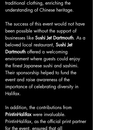
traditional clothing, enriching the 
understanding of Chinese heritage.
The success of this event would not have 
been possible without the support of 
businesses like 
Sushi Jet Dartmouth
. As a 
beloved local restaurant, 
Sushi Jet 
Dartmouth
 offered a welcoming 
environment where guests could enjoy 
the finest Japanese sushi and sashimi. 
Their sponsorship helped to fund the 
event and raise awareness of the 
importance of celebrating diversity in 
Halifax.
In addition, the contributions from 
PrintinHalifax
 were invaluable. 
PrintinHalifax, as the official print partner 
for the event, ensured that all 