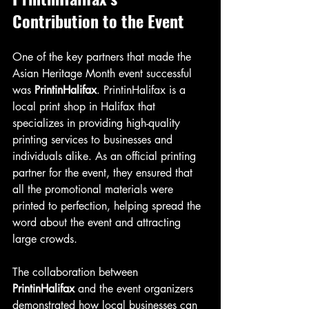
Contribution to the Event
One of the key partners that made the 
Asian Heritage Month event successful 
was 
PrintinHalifax
. PrintinHalifax is a 
local print shop in Halifax that 
specializes in providing high-quality 
printing services to businesses and 
individuals alike. As an official printing 
partner for the event, they ensured that 
all the promotional materials were 
printed to perfection, helping spread the 
word about the event and attracting 
large crowds.
The collaboration between 
PrintinHalifax
 and the event organizers 
demonstrated how local businesses can 