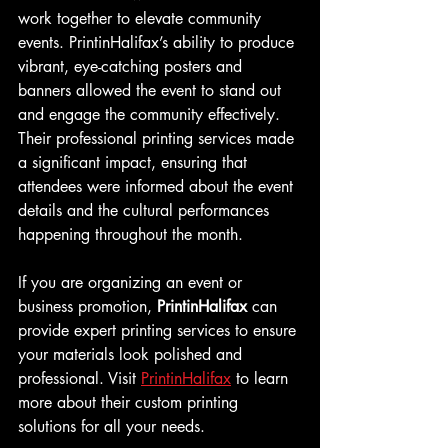
work together to elevate community 
events. PrintinHalifax’s ability to produce 
vibrant, eye-catching posters and 
banners allowed the event to stand out 
and engage the community effectively. 
Their professional printing services made 
a significant impact, ensuring that 
attendees were informed about the event 
details and the cultural performances 
happening throughout the month.
If you are organizing an event or 
business promotion, 
PrintinHalifax
 can 
provide expert printing services to ensure 
your materials look polished and 
professional. Visit 
PrintinHalifax
 to learn 
more about their custom printing 
solutions for all your needs.