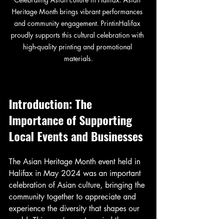
Heritage Month brings vibrant performances 
and community engagement. PrintinHalifax 
proudly supports this cultural celebration with 
high-quality printing and promotional 
materials.
Introduction: The 
Importance of Supporting 
Local Events and Businesses
The Asian Heritage Month event held in 
Halifax in May 2024 was an important 
celebration of Asian culture, bringing the 
community together to appreciate and 
experience the diversity that shapes our 