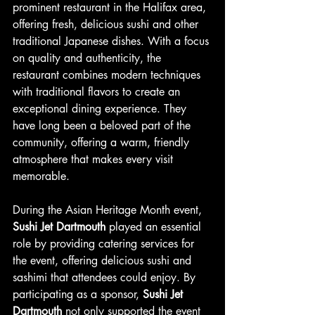
prominent restaurant in the Halifax area, 
offering fresh, delicious sushi and other 
traditional Japanese dishes. With a focus 
on quality and authenticity, the 
restaurant combines modern techniques 
with traditional flavors to create an 
exceptional dining experience. They 
have long been a beloved part of the 
community, offering a warm, friendly 
atmosphere that makes every visit 
memorable.
During the Asian Heritage Month event, 
Sushi Jet Dartmouth
 played an essential 
role by providing catering services for 
the event, offering delicious sushi and 
sashimi that attendees could enjoy. By 
participating as a sponsor, 
Sushi Jet 
Dartmouth
 not only supported the event 