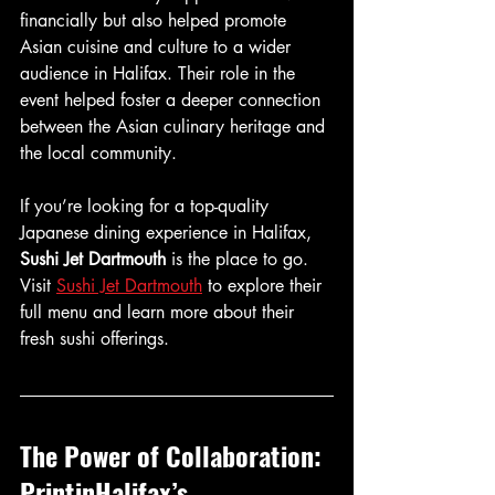
financially but also helped promote 
Asian cuisine and culture to a wider 
audience in Halifax. Their role in the 
event helped foster a deeper connection 
between the Asian culinary heritage and 
the local community.
If you’re looking for a top-quality 
Japanese dining experience in Halifax, 
Sushi Jet Dartmouth
 is the place to go. 
Visit 
Sushi Jet Dartmouth
 to explore their 
full menu and learn more about their 
fresh sushi offerings.
The Power of Collaboration: 
PrintinHalifax’s 