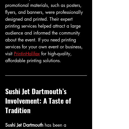
promotional materials, such as posters, 
flyers, and banners, were professionally 
designed and printed. Their expert 
printing services helped attract a large 
audience and informed the community 
about the event. If you need printing 
services for your own event or business, 
visit 
PrintinHalifax
 for high-quality, 
affordable printing solutions.
Sushi Jet Dartmouth’s 
Involvement: A Taste of 
Tradition
Sushi Jet Dartmouth
 has been a 