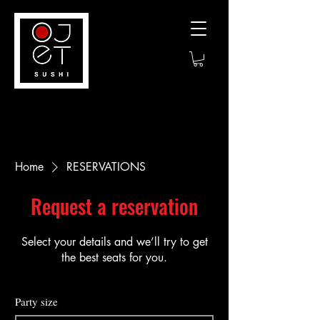
Home
RESERVATIONS
Request a reservation
Select your details and we’ll try to get
the best seats for you.
Party size